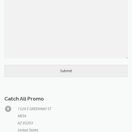
Submit
Catch All Promo
1529 E GREENWAY ST
MESA
AZ 85203
United States