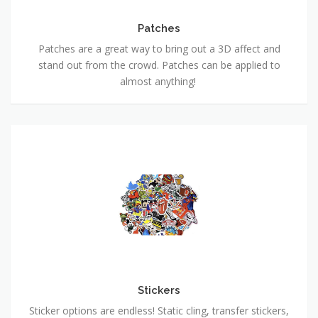
Patches
Patches are a great way to bring out a 3D affect and
stand out from the crowd. Patches can be applied to
almost anything!
Stickers
Sticker options are endless! Static cling, transfer stickers,