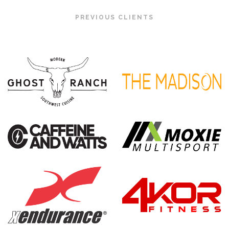
PREVIOUS CLIENTS