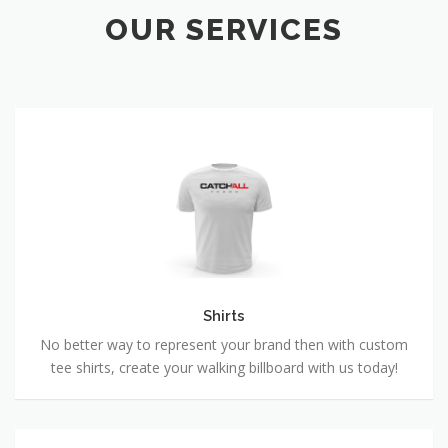
OUR SERVICES
Shirts
Shirts
No better way to represent your brand then with custom
tee shirts, create your walking billboard with us today!