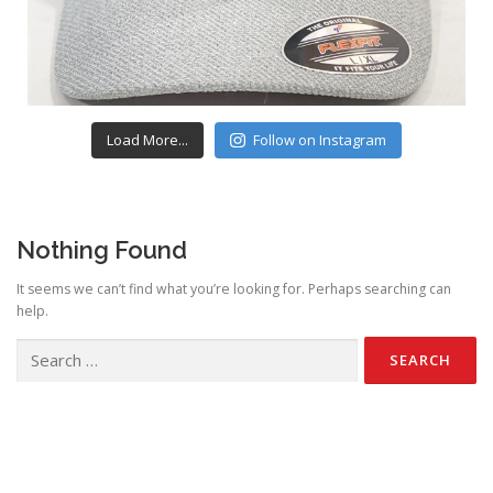
Load More...
Follow on Instagram
Nothing Found
It seems we can’t find what you’re looking for. Perhaps searching can
help.
Search
for: