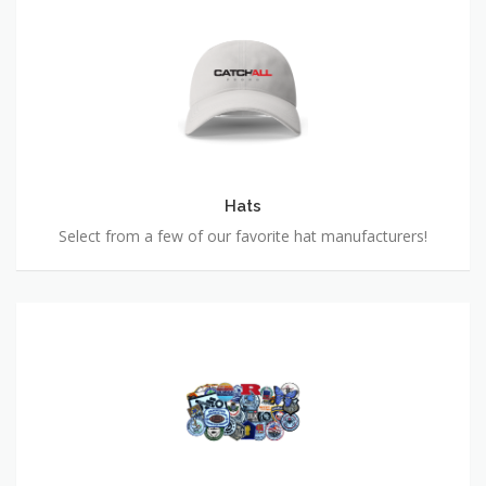
Hats
Hats
Select from a few of our favorite hat manufacturers!