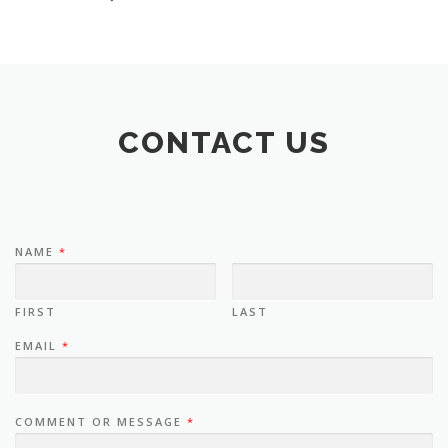
CONTACT US
NAME
*
FIRST
LAST
EMAIL
*
COMMENT OR MESSAGE
*