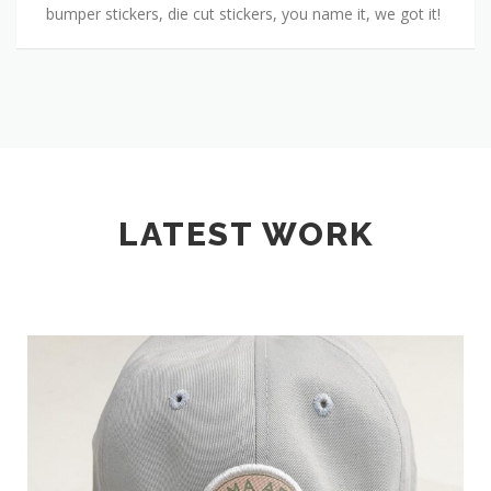
bumper stickers, die cut stickers, you name it, we got it!
LATEST WORK